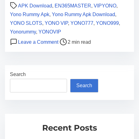
P
APK Download
,
EN365MASTER
,
VIPYONO
,
o
Yono Rummy Apk
,
Yono Rummy Apk Download
,
s
YONO SLOTS
,
YONO VIP
,
YONO777
,
YONO999
,
t
Yonorummy
,
YONOVIP
r
o
Leave a Comment
2 min read
e
n
a
Y
d
o
t
Search
n
i
o
Search
m
V
e
I
P
|
Recent Posts
j
o