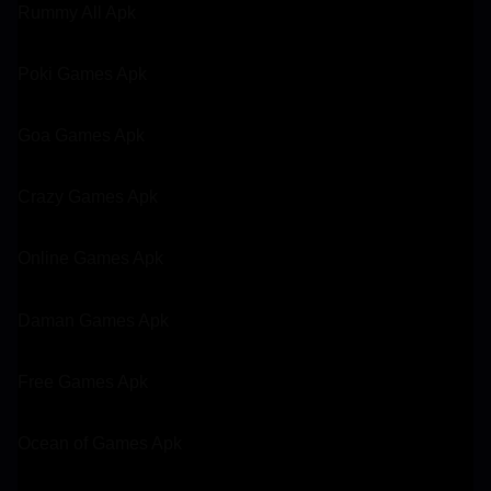
Rummy All Apk
Poki Games Apk
Goa Games Apk
Crazy Games Apk
Online Games Apk
Daman Games Apk
Free Games Apk
Ocean of Games Apk