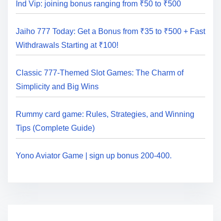
Ind Vip: joining bonus ranging from ₹50 to ₹500
i
n
Jaiho 777 Today: Get a Bonus from ₹35 to ₹500 + Fast
a
Withdrawals Starting at ₹100!
n
d
Classic 777-Themed Slot Games: The Charm of
r
Simplicity and Big Wins
e
c
Rummy card game: Rules, Strategies, and Winning
i
Tips (Complete Guide)
v
e
Yono Aviator Game | sign up bonus 200-400.
1
9
9
-
4