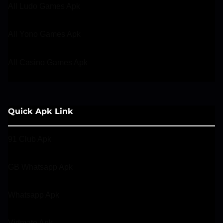
All Ludo Games Apk
All Yono Games Apk
All Casino Games Apk
Quick Apk Link
91 Club Apk
GB Whatsapp Apk
Whatsapp Apk
Vidmate Apk