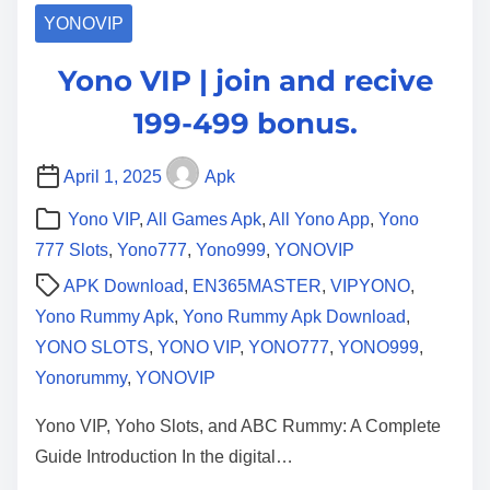
YONOVIP
Yono VIP | join and recive
199-499 bonus.
April 1, 2025
Apk
Yono VIP
,
All Games Apk
,
All Yono App
,
Yono
777 Slots
,
Yono777
,
Yono999
,
YONOVIP
APK Download
,
EN365MASTER
,
VIPYONO
,
Yono Rummy Apk
,
Yono Rummy Apk Download
,
YONO SLOTS
,
YONO VIP
,
YONO777
,
YONO999
,
Yonorummy
,
YONOVIP
Yono VIP, Yoho Slots, and ABC Rummy: A Complete
Guide Introduction In the digital…