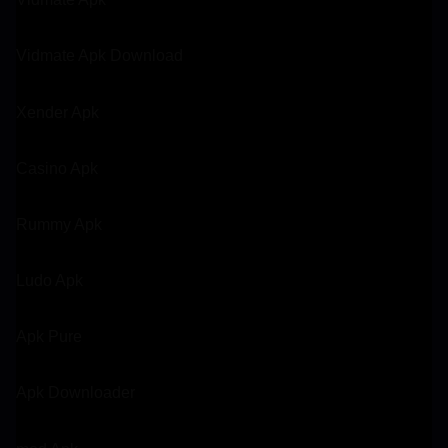
Vidmate Apk Download
Xender Apk
Casino Apk
Rummy Apk
Ludo Apk
Apk Pure
Apk Downloader