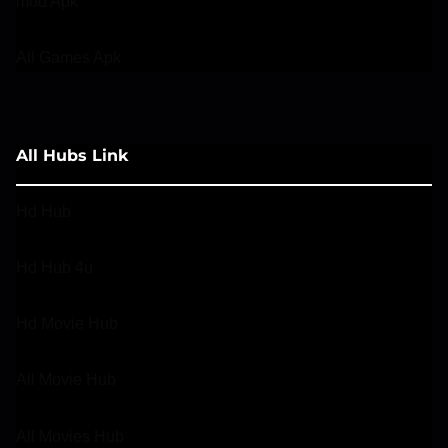
mod Apk
All Games Apk
All Hubs Link
Hd Hub
Hd Hub 4u
Hd Movie Hub
All Movie Hub
All Movies Hub