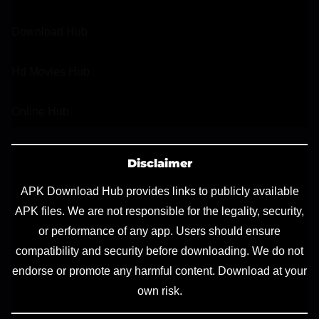
Download Hub
Hd Movies Hub
Online Hub
Disclaimer
APK Download Hub provides links to publicly available
APK files. We are not responsible for the legality, security,
or performance of any app. Users should ensure
compatibility and security before downloading. We do not
endorse or promote any harmful content. Download at your
own risk.