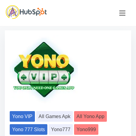
S
Tag:
VIPYONO
k
i
p
t
o
c
o
n
t
e
n
t
Yono VIP
All Games Apk
All Yono App
Yono 777 Slots
Yono777
Yono999