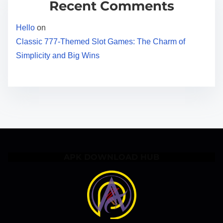
Recent Comments
9
9
Hello
on
b
Classic 777-Themed Slot Games: The Charm of
o
Simplicity and Big Wins
n
u
s
.
APK DOWNLOAD HUB