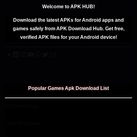
Welcome to APK HUB!
Download the latest APKs for Android apps and
games safely from APK Download Hub. Get free,
verified APK files for your Android device!
Telegram
LinkedIn
Instagram
YouTube
WhatsApp
Twitter
Mail
Popular Games Apk Download List
All Rummy App
Yono All Games