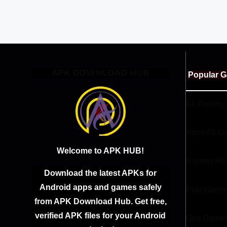
APK DOWNLOAD HUB
Popular G
All Rummy
Yono All 
Welcome to APK HUB!
Rummy All
Download the latest APKs for
Android apps and games safely
Poki Game
from APK Download Hub. Get free,
verified APK files for your Android
Goa Games