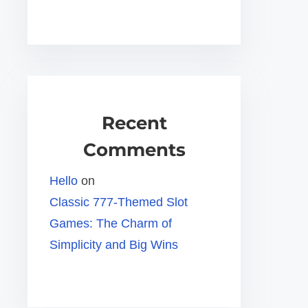
Recent
Comments
Hello
on
Classic 777-Themed Slot
Games: The Charm of
Simplicity and Big Wins