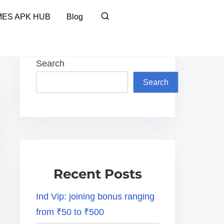
ES APK HUB
Blog
Search
Search
Recent Posts
Ind Vip: joining bonus ranging
from ₹50 to ₹500