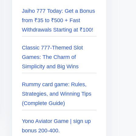
Jaiho 777 Today: Get a Bonus
from ₹35 to ₹500 + Fast
Withdrawals Starting at ₹100!
Classic 777-Themed Slot
Games: The Charm of
Simplicity and Big Wins
Rummy card game: Rules,
Strategies, and Winning Tips
(Complete Guide)
Yono Aviator Game | sign up
bonus 200-400.