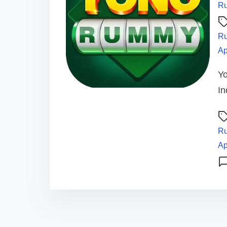
R
R
Ap
Y
I
P
o
R
s
Ap
t
r
e
a
d