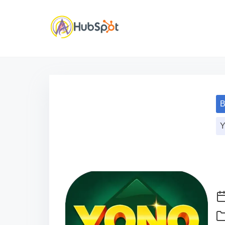
S
APK DOWNLOAD HUB
+9194353414111
k
Tag:
Yono Rumm
i
p
t
o
c
B
o
Y
n
t
e
n
t