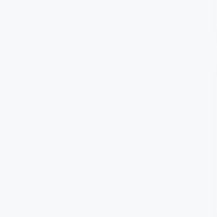
o
R
u
m
m
y
A
p
p
D
o
w
n
l
o
a