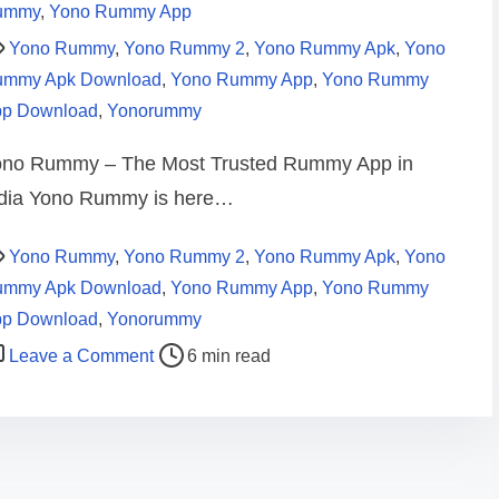
ummy
,
Yono Rummy App
Yono Rummy
,
Yono Rummy 2
,
Yono Rummy Apk
,
Yono
ummy Apk Download
,
Yono Rummy App
,
Yono Rummy
p Download
,
Yonorummy
ono Rummy – The Most Trusted Rummy App in
ndia Yono Rummy is here…
Yono Rummy
,
Yono Rummy 2
,
Yono Rummy Apk
,
Yono
ummy Apk Download
,
Yono Rummy App
,
Yono Rummy
p Download
,
Yonorummy
o
Leave a Comment
6 min read
n
Y
o
n