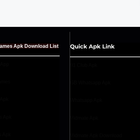
d
G
e
t
B
o
Quick Apk Link
ames Apk Download List
n
u
 App
91 Club Apk
s
2
Games
GB Whatsapp Apk
0
0
 Apk
Whatsapp Apk
0
N
s Apk
Vidmate Apk
o
w
 Apk
Vidmate Apk Download