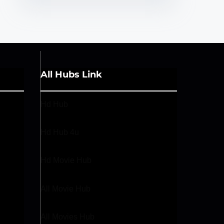
All Hubs Link
Hd Hub
Hd Hub 4u
Hd Movie Hub
All Movie Hub
All Movies Hub