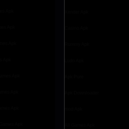
es Apk
Xender Apk
mes Apk
Casino Apk
mes Apk
Rummy Apk
s Apk
Ludo Apk
Games Apk
Apk Pure
ames Apk
Apk Downloader
Games Apk
mod Apk
 Games Apk
All Games Apk