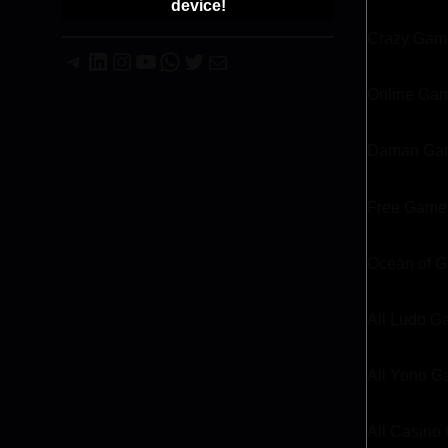
device!
Crazy Gam
Telegram
LinkedIn
Instagram
YouTube
WhatsApp
Twitter
Mail
Online Ga
Daman Ga
Free Game
Ocean of 
All Ludo G
All Yono 
All Casino