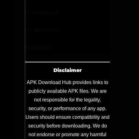
Download Hub
Hd Movies Hub
Online Hub
Disclaimer
APK Download Hub provides links to
publicly available APK files. We are
not responsible for the legality,
security, or performance of any app.
Users should ensure compatibility and
security before downloading. We do
not endorse or promote any harmful