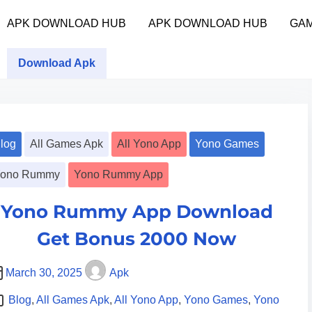
Apk2hub.com@gmail.com
APK DOWNLOAD HUB
APK DOWNLOAD HUB
GAM
y
Download Apk
log
All Games Apk
All Yono App
Yono Games
ono Rummy
Yono Rummy App
Yono Rummy App Download
Get Bonus 2000 Now
March 30, 2025
Apk
Blog
,
All Games Apk
,
All Yono App
,
Yono Games
,
Yono